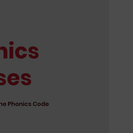
nics
ses
he Phonics Code