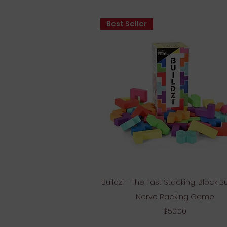
Best Seller
Quick View
Buildzi - The Fast Stacking, Block Bu
Nerve Racking Game
Price
$50.00