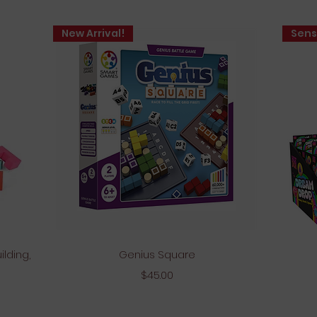
New Arrival!
Sens
Quick View
ilding,
Genius Square
Price
$45.00