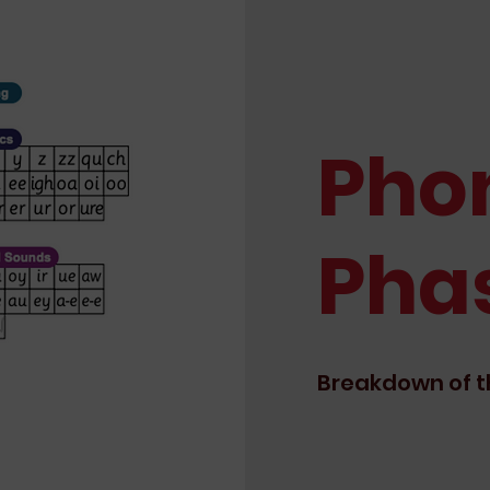
Pho
Pha
Breakdown of t