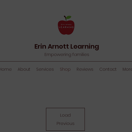
Erin Arnott Learning
Empowering families
Home
About
Services
Shop
Reviews
Contact
Mor
Load
Previous