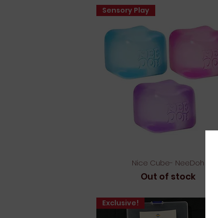
Sensory Play
Quick View
Nice Cube- NeeDoh
Out of stock
Exclusive!