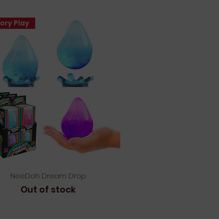
ory Play
Quick View
NeeDoh Dream Drop
Out of stock