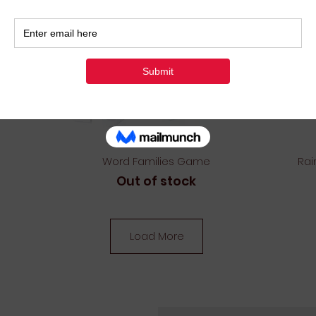
Quick View
Word Families Game
Rai
Out of stock
Load More