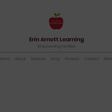
Erin Arnott Learning
Empowering families
Home
About
Services
Shop
Reviews
Contact
Mor