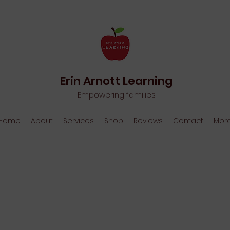
Erin Arnott Learning
Empowering families
Home
About
Services
Shop
Reviews
Contact
Mor