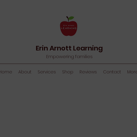
Erin Arnott Learning
Empowering families
Home
About
Services
Shop
Reviews
Contact
Mor