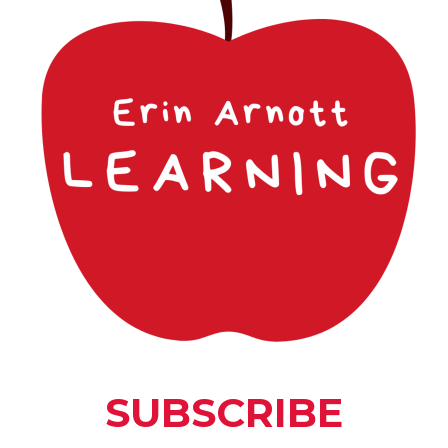
 introduce the next 22 letter
ly controlled vocabulary that
etter progression along with
ce curriculum topics.
ding Level
Reading Level
3 - 5