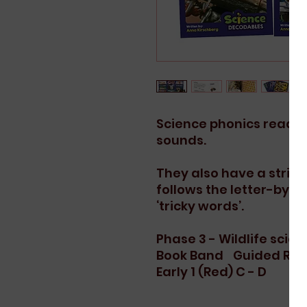
Science phonics readers
sounds.
They also have a strict
follows the letter-by-l
‘tricky words’.
Phase 3 - Wildlife scien
Book Band
Guided Rea
Early 1 (Red)
C - D