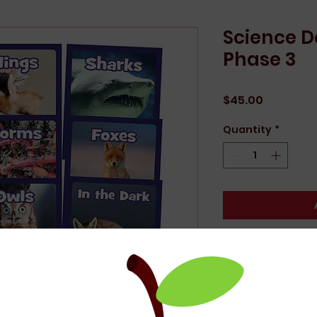
Science 
Phase 3
Price
$45.00
Quantity
*