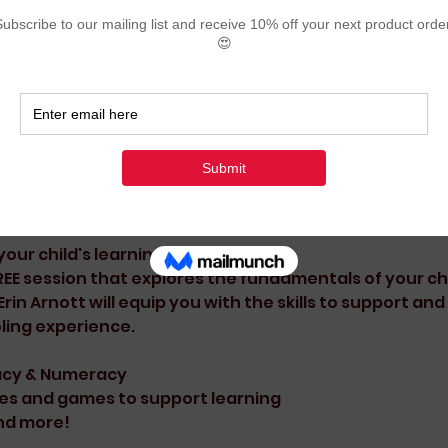
ion
:00 pm
d, Karratha WA 6714, Australia
ent
our child's learning?
EE session that explores the fundamentals of your chil
in Arnott will equip you with the skills to support and 
ling experience.
racy & Numeracy
es and games to support learning
nd more!