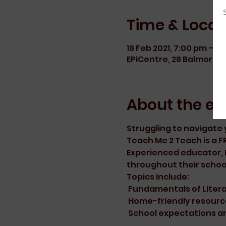
Time & Locat
18 Feb 2021, 7:00 pm – 9
EPiCentre, 28 Balmoral R
About the ev
Struggling to navigate y
Teach Me 2 Teach is a FR
Experienced educator, Er
throughout their schoo
Topics include:
 Fundamentals of Lite
 Home-friendly resourc
 School expectations a