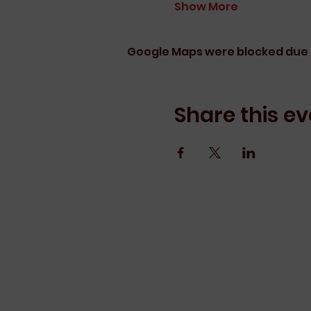
Show More
Google Maps were blocked due t
Share this ev
Erin Arnott Lea
We pay our respects to their elde