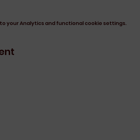
o your Analytics and functional cookie settings.
ent
Erin Arnott Learning
info@erinarnottlearning.com
rning acknowledges the traditional owners as the original custo
rs, past and present, and extend that respect to all Aboriginal