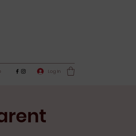
Log In
e
arent