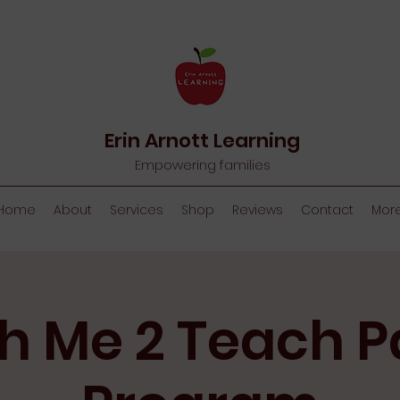
Erin Arnott Learning
Empowering families
Home
About
Services
Shop
Reviews
Contact
Mor
h Me 2 Teach P