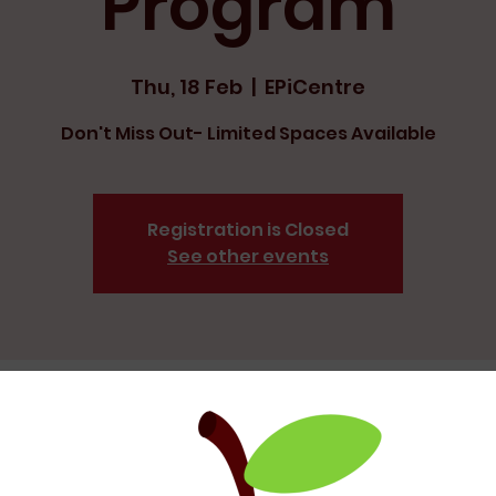
Program
Thu, 18 Feb
  |  
EPiCentre
Don't Miss Out- Limited Spaces Available
Registration is Closed
See other events